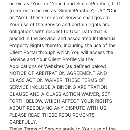
herein as “You” or “Your”) and SimplePractice, LLC
(referred to herein as “SimplePractice”, “Us”, “Our”
or “We”). These Terms of Service shall govern
Your use of the Service and certain rights and
obligations with respect to User Data that is
placed in the Service, and associated Intellectual
Property Rights thereto, including the use of the
Client Portal through which You will access the
Service and Your Client Profile via the
Applications or Websites (as defined below).
NOTICE OF ARBITRATION AGREEMENT AND
CLASS ACTION WAIVER: THESE TERMS OF
SERVICE INCLUDE A BINDING ARBITRATION
CLAUSE AND A CLASS ACTION WAIVER, SET
FORTH BELOW, WHICH AFFECT YOUR RIGHTS
ABOUT RESOLVING ANY DISPUTE WITH US.
PLEASE READ THESE REQUIREMENTS
CAREFULLY.
These Terms of Service apply to Your use of the