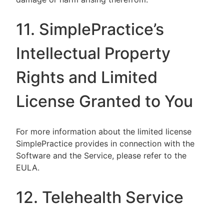
11. SimplePractice’s
Intellectual Property
Rights and Limited
License Granted to You
For more information about the limited license
SimplePractice provides in connection with the
Software and the Service, please refer to the
EULA.
12. Telehealth Service