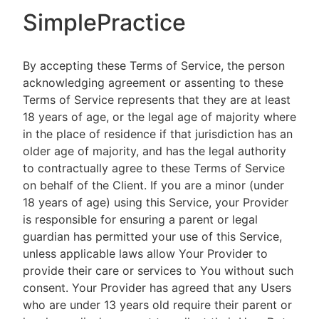
SimplePractice
By accepting these Terms of Service, the person
acknowledging agreement or assenting to these
Terms of Service represents that they are at least
18 years of age, or the legal age of majority where
in the place of residence if that jurisdiction has an
older age of majority, and has the legal authority
to contractually agree to these Terms of Service
on behalf of the Client. If you are a minor (under
18 years of age) using this Service, your Provider
is responsible for ensuring a parent or legal
guardian has permitted your use of this Service,
unless applicable laws allow Your Provider to
provide their care or services to You without such
consent. Your Provider has agreed that any Users
who are under 13 years old require their parent or