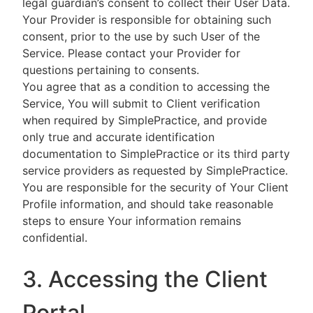
legal guardian’s consent to collect their User Data.
Your Provider is responsible for obtaining such
consent, prior to the use by such User of the
Service. Please contact your Provider for
questions pertaining to consents.
You agree that as a condition to accessing the
Service, You will submit to Client verification
when required by SimplePractice, and provide
only true and accurate identification
documentation to SimplePractice or its third party
service providers as requested by SimplePractice.
You are responsible for the security of Your Client
Profile information, and should take reasonable
steps to ensure Your information remains
confidential.
3. Accessing the Client
Portal