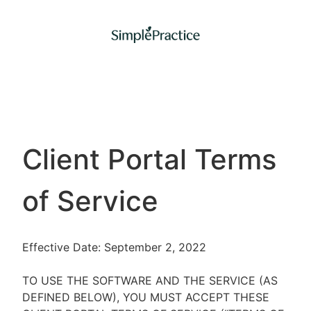
Client Portal Terms
of Service
Effective Date: September 2, 2022
TO USE THE SOFTWARE AND THE SERVICE (AS
DEFINED BELOW), YOU MUST ACCEPT THESE