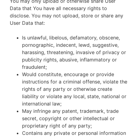
You may only upload or otherwise share User
Data that You have all necessary rights to
disclose. You may not upload, store or share any
User Data that:
Is unlawful, libelous, defamatory, obscene,
pornographic, indecent, lewd, suggestive,
harassing, threatening, invasive of privacy or
publicity rights, abusive, inflammatory or
fraudulent;
Would constitute, encourage or provide
instructions for a criminal offense, violate the
rights of any party or otherwise create
liability or violate any local, state, national or
international law;
May infringe any patent, trademark, trade
secret, copyright or other intellectual or
proprietary right of any party;
Contains any private or personal information