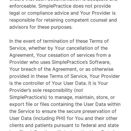
enforceable. SimplePractice does not provide
legal or compliance advice and Your Provider is
responsible for retaining competent counsel and
advisors for these purposes.
In the event of termination of these Terms of
Service, whether by Your cancellation of the
Agreement, Your cessation of services from a
Provider who uses SimplePractice’s Software,
Your breach of the Agreement, or as otherwise
provided in these Terms of Service, Your Provider
is the controller of Your User Data. It is Your
Provider’s sole responsibility (not
SimplePractice’s) to manage, maintain, store, or
export file or files containing the User Data within
the Service to ensure the secure preservation of
User Data (including PHI) for You and their other
clients and patients pursuant to federal and state