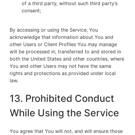
of a third party, without such third party’s
consent;
By accessing or using the Service, You
acknowledge that information about You and
other Users or Client Profiles You may manage
will be processed in, transferred to and stored in
both the United States and other countries, where
You and other Users may not have the same
rights and protections as provided under local
law.
13. Prohibited Conduct
While Using the Service
You agree that You will not, and will ensure those