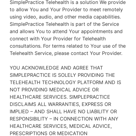
SimplePractice Telehealth is a solution We provide
to allow You and Your Provider to meet remotely
using video, audio, and other media capabilities.
SimplePractice Telehealth is part of the Service
and allows You to attend Your appointments and
connect with Your Provider for Telehealth
consultations. For terms related to Your use of the
Telehealth Service, please contact Your Provider.
YOU ACKNOWLEDGE AND AGREE THAT
SIMPLEPRACTICE IS SOLELY PROVIDING THE
TELEHEALTH TECHNOLOGY PLATFORM AND IS
NOT PROVIDING MEDICAL ADVICE OR
HEALTHCARE SERVICES. SIMPLEPRACTICE
DISCLAIMS ALL WARRANTIES, EXPRESS OR
IMPLIED – AND SHALL HAVE NO LIABILITY OR
RESPONSIBILITY – IN CONNECTION WITH ANY
HEALTHCARE SERVICES, MEDICAL ADVICE,
PRESCRIPTIONS OR MEDICATION