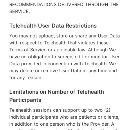
RECOMMENDATIONS DELIVERED THROUGH THE
SERVICE.
Telehealth User Data Restrictions
You may not upload, store or share any User Data
with respect to Telehealth that violates these
Terms of Service or applicable law. Although We
have no obligation to screen, edit or monitor User
Data provided in connection with Telehealth, We
may delete or remove User Data at any time and
for any reason.
Limitations on Number of Telehealth
Participants
Telehealth sessions can support up to two (2)
individual participants who are patients or clients,
in addition to one person who is the Provider. A