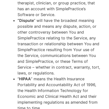
therapist, clinician, or group practice, that
has an account with SimplePractice’s
Software or Service.
“Dispute
” will have the broadest meaning
possible and means any dispute, action, or
other controversy between You and
SimplePractice relating to the Service, any
transaction or relationship between You and
SimplePractice resulting from Your use of
the Service, communications between You
and SimplePractice, or these Terms of
Service – whether in contract, warranty, tort,
laws, or regulations.
“
HIPAA
” means the Health Insurance
Portability and Accountability Act of 1996,
the Health Information Technology for
Economic and Clinical Health Act and their
implementing regulations as amended from
time to time.