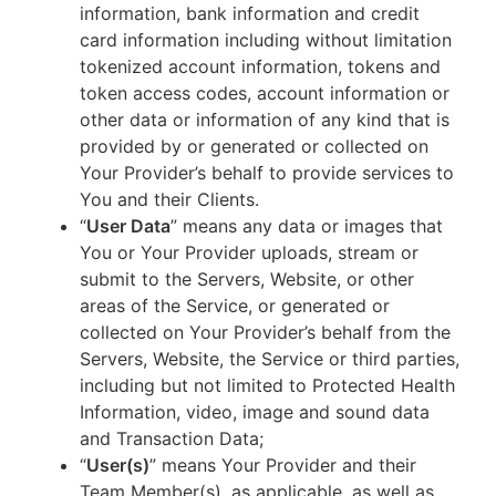
information, bank information and credit
card information including without limitation
tokenized account information, tokens and
token access codes, account information or
other data or information of any kind that is
provided by or generated or collected on
Your Provider’s behalf to provide services to
You and their Clients.
“
User Data
” means any data or images that
You or Your Provider uploads, stream or
submit to the Servers, Website, or other
areas of the Service, or generated or
collected on Your Provider’s behalf from the
Servers, Website, the Service or third parties,
including but not limited to Protected Health
Information, video, image and sound data
and Transaction Data;
“
User(s)
” means Your Provider and their
Team Member(s), as applicable, as well as