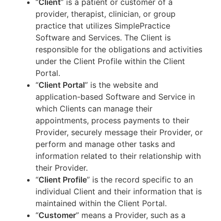
“
Client
” is a patient or customer of a
provider, therapist, clinician, or group
practice that utilizes SimplePractice
Software and Services. The Client is
responsible for the obligations and activities
under the Client Profile within the Client
Portal.
“
Client Portal
” is the website and
application-based Software and Service in
which Clients can manage their
appointments, process payments to their
Provider, securely message their Provider, or
perform and manage other tasks and
information related to their relationship with
their Provider.
“
Client Profile
” is the record specific to an
individual Client and their information that is
maintained within the Client Portal.
“
Customer
” means a Provider, such as a