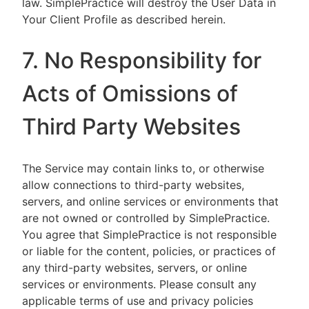
law. SimplePractice will destroy the User Data in
Your Client Profile as described herein.
7. No Responsibility for
Acts of Omissions of
Third Party Websites
The Service may contain links to, or otherwise
allow connections to third-party websites,
servers, and online services or environments that
are not owned or controlled by SimplePractice.
You agree that SimplePractice is not responsible
or liable for the content, policies, or practices of
any third-party websites, servers, or online
services or environments. Please consult any
applicable terms of use and privacy policies