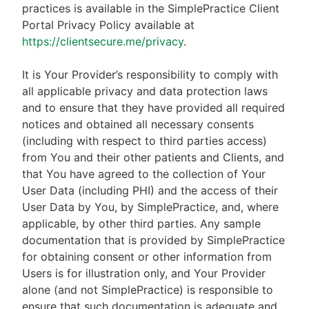
practices is available in the SimplePractice Client
Portal Privacy Policy available at
https://clientsecure.me/privacy
.
It is Your Provider’s responsibility to comply with
all applicable privacy and data protection laws
and to ensure that they have provided all required
notices and obtained all necessary consents
(including with respect to third parties access)
from You and their other patients and Clients, and
that You have agreed to the collection of Your
User Data (including PHI) and the access of their
User Data by You, by SimplePractice, and, where
applicable, by other third parties. Any sample
documentation that is provided by SimplePractice
for obtaining consent or other information from
Users is for illustration only, and Your Provider
alone (and not SimplePractice) is responsible to
ensure that such documentation is adequate and