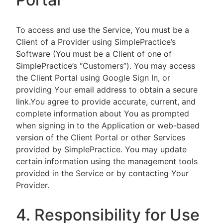
To access and use the Service, You must be a
Client of a Provider using SimplePractice’s
Software (You must be a Client of one of
SimplePractice’s “Customers”). You may access
the Client Portal using Google Sign In, or
providing Your email address to obtain a secure
link.You agree to provide accurate, current, and
complete information about You as prompted
when signing in to the Application or web-based
version of the Client Portal or other Services
provided by SimplePractice. You may update
certain information using the management tools
provided in the Service or by contacting Your
Provider.
4. Responsibility for Use