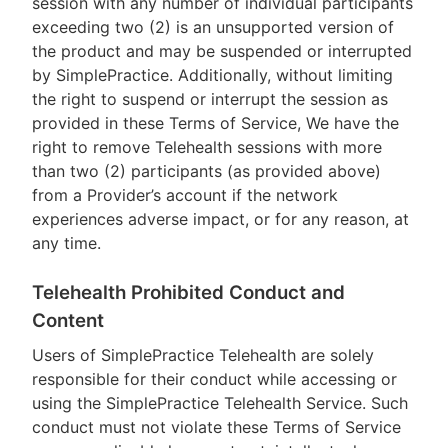
session with any number of individual participants
exceeding two (2) is an unsupported version of
the product and may be suspended or interrupted
by SimplePractice. Additionally, without limiting
the right to suspend or interrupt the session as
provided in these Terms of Service, We have the
right to remove Telehealth sessions with more
than two (2) participants (as provided above)
from a Provider’s account if the network
experiences adverse impact, or for any reason, at
any time.
Telehealth Prohibited Conduct and
Content
Users of SimplePractice Telehealth are solely
responsible for their conduct while accessing or
using the SimplePractice Telehealth Service. Such
conduct must not violate these Terms of Service