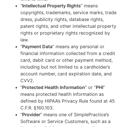
“
Intellectual Property Rights
” means
copyrights, trademarks, service marks, trade
dress, publicity rights, database rights,
patent rights, and other intellectual property
rights or proprietary rights recognized by
law.
“
Payment Data
” means any personal or
financial information collected from a credit
card, debit card or other payment method,
including but not limited to a cardholder’s
account number, card expiration date, and
CVV2.
“
Protected Health Information
” or “
PHI
”
means protected health information as
defined by HIPAA’s Privacy Rule found at 45
C.F.R. §160.103.
“
Provider
” means one of SimplePractice’s
Software or Service Customers, such as a