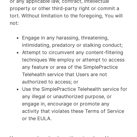
or any applicable law, contract, intellectual
property or other third-party right or commit a
tort. Without limitation to the foregoing, You will
not:
Engage in any harassing, threatening,
intimidating, predatory or stalking conduct;
Attempt to circumvent any content-filtering
techniques We employ or attempt to access
any feature or area of the SimplePractice
Telehealth service that Users are not
authorized to access; or
Use the SimplePractice Telehealth service for
any illegal or unauthorized purpose, or
engage in, encourage or promote any
activity that violates these Terms of Service
or the EULA.