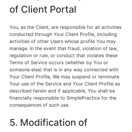
of Client Portal
You, as the Client, are responsible for all activities
conducted through Your Client Profile, including
activities of other Users whose profile You may
manage. In the event that fraud, violation of law,
regulation or rule, or conduct that violates these
Terms of Service occurs (whether by You or
someone else) that is in any way connected with
Your Client Profile, We may suspend or terminate
Your use of the Service and Your Client Profile as
described herein and if applicable, You shall be
financially responsible to SimplePractice for the
consequences of such use.
5. Modification of