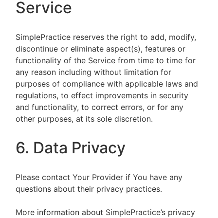
Service
SimplePractice reserves the right to add, modify,
discontinue or eliminate aspect(s), features or
functionality of the Service from time to time for
any reason including without limitation for
purposes of compliance with applicable laws and
regulations, to effect improvements in security
and functionality, to correct errors, or for any
other purposes, at its sole discretion.
6. Data Privacy
Please contact Your Provider if You have any
questions about their privacy practices.
More information about SimplePractice’s privacy