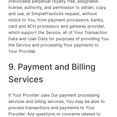
irrevocable perpetual royalty free, assignable
license, authority, and permission to obtain, copy,
and use, at SimplePractice’s request, without
notice to You, from payment processors, banks,
card and ACH processors and gateway provider,
which support the Service, all of Your Transaction
Data and User Data for purposes of providing You
the Service and processing Your payments to
Your Provider.
9. Payment and Billing
Services
If Your Provider uses Our payment processing
services and billing services, You may be able to
process transactions and payments to Your
Provider. Any questions or concerns related to