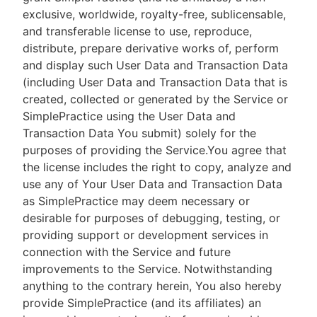
exclusive, worldwide, royalty-free, sublicensable,
and transferable license to use, reproduce,
distribute, prepare derivative works of, perform
and display such User Data and Transaction Data
(including User Data and Transaction Data that is
created, collected or generated by the Service or
SimplePractice using the User Data and
Transaction Data You submit) solely for the
purposes of providing the Service.You agree that
the license includes the right to copy, analyze and
use any of Your User Data and Transaction Data
as SimplePractice may deem necessary or
desirable for purposes of debugging, testing, or
providing support or development services in
connection with the Service and future
improvements to the Service. Notwithstanding
anything to the contrary herein, You also hereby
provide SimplePractice (and its affiliates) an