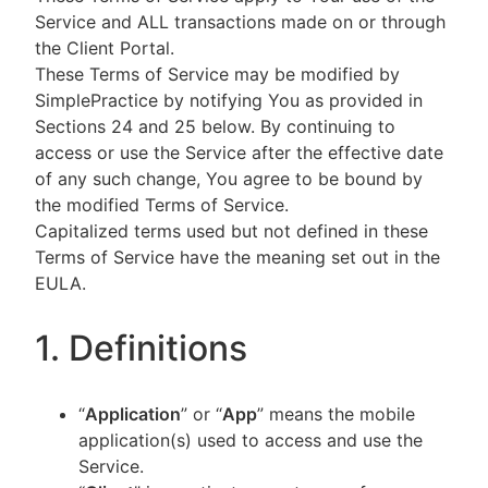
Service and ALL transactions made on or through
the Client Portal.
These Terms of Service may be modified by
SimplePractice by notifying You as provided in
Sections 24 and 25 below. By continuing to
access or use the Service after the effective date
of any such change, You agree to be bound by
the modified Terms of Service.
Capitalized terms used but not defined in these
Terms of Service have the meaning set out in the
EULA.
1. Definitions
“
Application
” or “
App
” means the mobile
application(s) used to access and use the
Service.