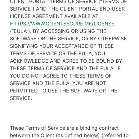
CLIENT PORTAL TERMS OF SERVICE (“TERMS OF
SERVICE”) AND THE CLIENT PORTAL END USER
LICENSE AGREEMENT AVAILABLE AT
HTTPS://WWW.CLIENTSECURE.ME/LICENSE
(“EULA”). BY ACCESSING OR USING THE
SOFTWARE OR THE SERVICE, OR BY OTHERWISE
SIGNIFYING YOUR ACCEPTANCE OF THESE
TERMS OF SERVICE OR THE EULA, YOU
ACKNOWLEDGE AND AGREE TO BE BOUND BY
THESE TERMS OF SERVICE AND THE EULA. IF
YOU DO NOT AGREE TO THESE TERMS OF
SERVICE AND THE EULA, YOU ARE NOT
PERMITTED TO USE THE SOFTWARE OR THE
SERVICE.
These Terms of Service are a binding contract
between the Client (as defined below) (referred to