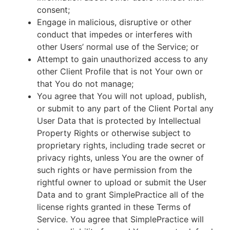
consent;
Engage in malicious, disruptive or other
conduct that impedes or interferes with
other Users’ normal use of the Service; or
Attempt to gain unauthorized access to any
other Client Profile that is not Your own or
that You do not manage;
You agree that You will not upload, publish,
or submit to any part of the Client Portal any
User Data that is protected by Intellectual
Property Rights or otherwise subject to
proprietary rights, including trade secret or
privacy rights, unless You are the owner of
such rights or have permission from the
rightful owner to upload or submit the User
Data and to grant SimplePractice all of the
license rights granted in these Terms of
Service. You agree that SimplePractice will