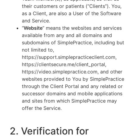
their customers or patients (“Clients”). You,
as a Client, are also a User of the Software
and Service.
“
Website
” means the websites and services
available from any and all domains and
subdomains of SimplePractice, including but
not limited to,
https://support.simplepracticeclient.com,
https://clientsecure.me/client_portal,
https://video.simplepractice.com, and other
websites provided to You by SimplePractice
through the Client Portal and any related or
successor domains and mobile applications
and sites from which SimplePractice may
offer the Service.
2. Verification for