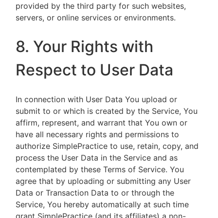
provided by the third party for such websites,
servers, or online services or environments.
8. Your Rights with
Respect to User Data
In connection with User Data You upload or
submit to or which is created by the Service, You
affirm, represent, and warrant that You own or
have all necessary rights and permissions to
authorize SimplePractice to use, retain, copy, and
process the User Data in the Service and as
contemplated by these Terms of Service. You
agree that by uploading or submitting any User
Data or Transaction Data to or through the
Service, You hereby automatically at such time
grant SimplePractice (and its affiliates) a non-