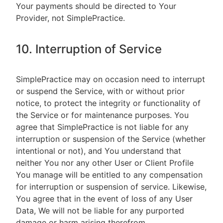
Your payments should be directed to Your
Provider, not SimplePractice.
10. Interruption of Service
SimplePractice may on occasion need to interrupt
or suspend the Service, with or without prior
notice, to protect the integrity or functionality of
the Service or for maintenance purposes. You
agree that SimplePractice is not liable for any
interruption or suspension of the Service (whether
intentional or not), and You understand that
neither You nor any other User or Client Profile
You manage will be entitled to any compensation
for interruption or suspension of service. Likewise,
You agree that in the event of loss of any User
Data, We will not be liable for any purported
damage or harm arising therefrom.