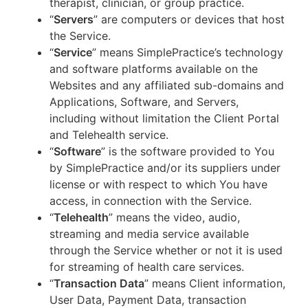
therapist, clinician, or group practice.
“
Servers
” are computers or devices that host
the Service.
“
Service
” means SimplePractice’s technology
and software platforms available on the
Websites and any affiliated sub-domains and
Applications, Software, and Servers,
including without limitation the Client Portal
and Telehealth service.
“
Software
” is the software provided to You
by SimplePractice and/or its suppliers under
license or with respect to which You have
access, in connection with the Service.
“
Telehealth
” means the video, audio,
streaming and media service available
through the Service whether or not it is used
for streaming of health care services.
“
Transaction Data
” means Client information,
User Data, Payment Data, transaction