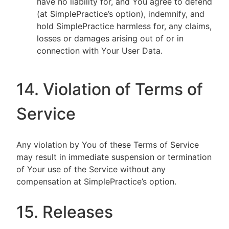
have no liability for, and You agree to defend
(at SimplePractice’s option), indemnify, and
hold SimplePractice harmless for, any claims,
losses or damages arising out of or in
connection with Your User Data.
14. Violation of Terms of
Service
Any violation by You of these Terms of Service
may result in immediate suspension or termination
of Your use of the Service without any
compensation at SimplePractice’s option.
15. Releases