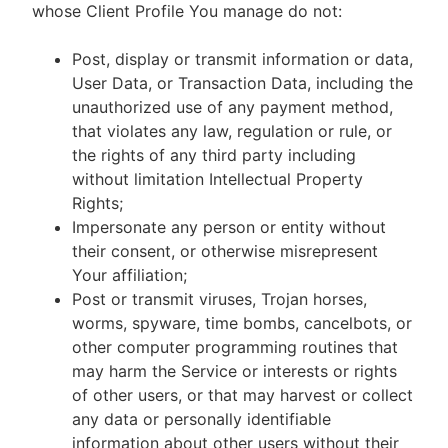
whose Client Profile You manage do not:
Post, display or transmit information or data,
User Data, or Transaction Data, including the
unauthorized use of any payment method,
that violates any law, regulation or rule, or
the rights of any third party including
without limitation Intellectual Property
Rights;
Impersonate any person or entity without
their consent, or otherwise misrepresent
Your affiliation;
Post or transmit viruses, Trojan horses,
worms, spyware, time bombs, cancelbots, or
other computer programming routines that
may harm the Service or interests or rights
of other users, or that may harvest or collect
any data or personally identifiable
information about other users without their